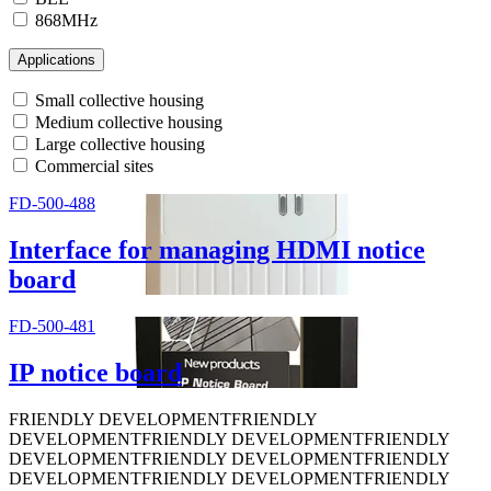
868MHz
Applications
Small collective housing
Medium collective housing
Large collective housing
Commercial sites
FD-500-488
Interface for managing HDMI notice
board
FD-500-481
IP notice board
FRIENDLY DEVELOPMENT
FRIENDLY
DEVELOPMENT
FRIENDLY DEVELOPMENT
FRIENDLY
DEVELOPMENT
FRIENDLY DEVELOPMENT
FRIENDLY
DEVELOPMENT
FRIENDLY DEVELOPMENT
FRIENDLY