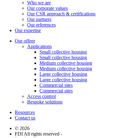
Who we are
Our corporate values
Our CSR approach & certifications
Our partners
Our references
Our expertise
Our offeer
Applications
Small collective housing
Small collective housing
Medium collective housing
Medium collective housing
Large collective housing
Large collective housing
Commercial sites
Commercial sites
Access control
Bespoke solutions
Resources
Contact us
© 2026
FDI All rights reserved -