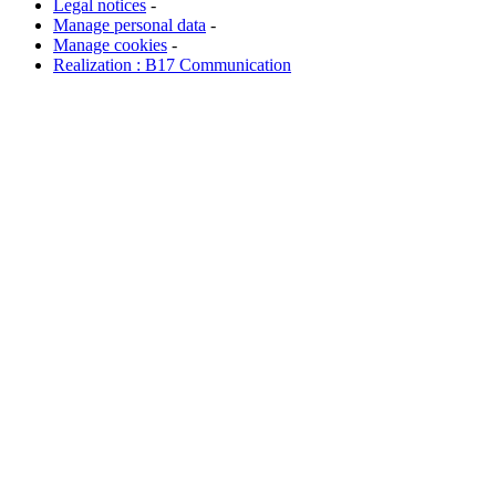
Legal notices
-
Manage personal data
-
Manage cookies
-
Realization : B17 Communication