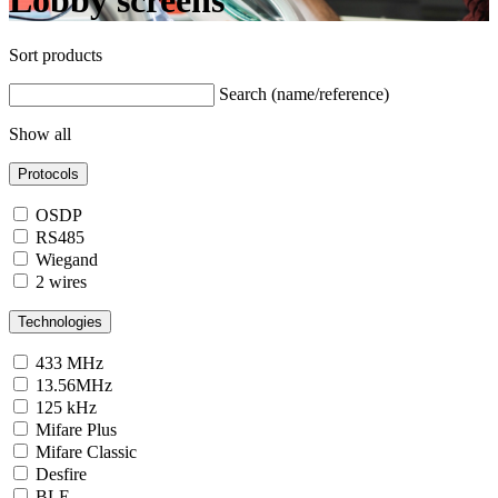
Lobby screens
Sort products
Search (name/reference)
Show all
Protocols
OSDP
RS485
Wiegand
2 wires
Technologies
433 MHz
13.56MHz
125 kHz
Mifare Plus
Mifare Classic
Desfire
BLE