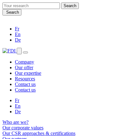
Search
for:
Search
Fr
En
De
Company
Our offer
Our expertise
Resources
Contact us
Contact us
Fr
En
De
Who are we?
Our corporate values
Our CSR approaches & certifications
Our partners