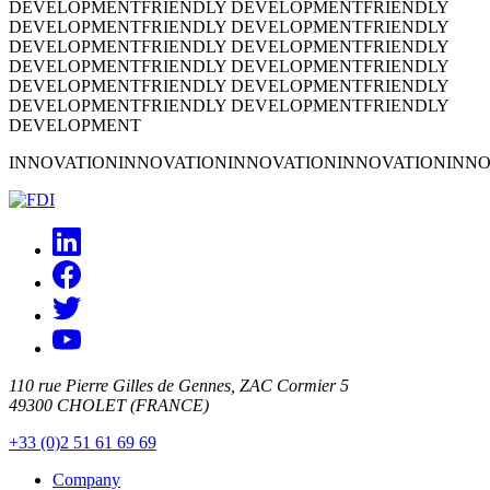
DEVELOPMENT
FRIENDLY DEVELOPMENT
FRIENDLY
DEVELOPMENT
FRIENDLY DEVELOPMENT
FRIENDLY
DEVELOPMENT
FRIENDLY DEVELOPMENT
FRIENDLY
DEVELOPMENT
FRIENDLY DEVELOPMENT
FRIENDLY
DEVELOPMENT
FRIENDLY DEVELOPMENT
FRIENDLY
DEVELOPMENT
FRIENDLY DEVELOPMENT
FRIENDLY
DEVELOPMENT
INNOVATION
INNOVATION
INNOVATION
INNOVATION
INNO
110 rue Pierre Gilles de Gennes, ZAC Cormier 5
49300 CHOLET (FRANCE)
+33 (0)2 51 61 69 69
Company