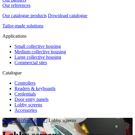
Our references
Our catalogue products
Download catalogue
Tailor-made solutions
Applications
Small collective housing
Medium collective housing
Large collective housing
Commercial sites
Catalogue
Controllers
Readers & keyboards
Credentials
Door entry panels
Lobby screens
Accessories
Home
|
Access control
|
Lobby screens