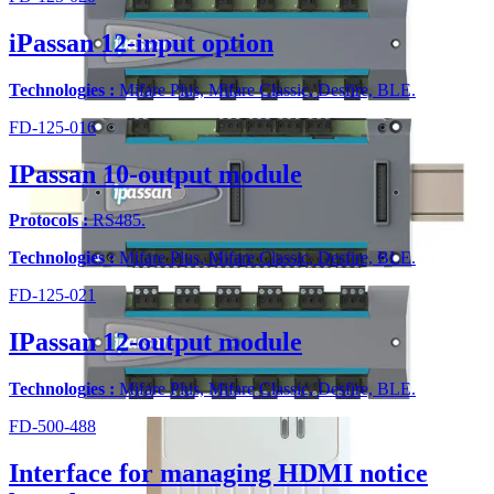
iPassan 12-input option
Technologies :
Mifare Plus, Mifare Classic, Desfire, BLE.
FD-125-016
IPassan 10-output module
Protocols :
RS485.
Technologies :
Mifare Plus, Mifare Classic, Desfire, BLE.
FD-125-021
IPassan 12-output module
Technologies :
Mifare Plus, Mifare Classic, Desfire, BLE.
FD-500-488
Interface for managing HDMI notice