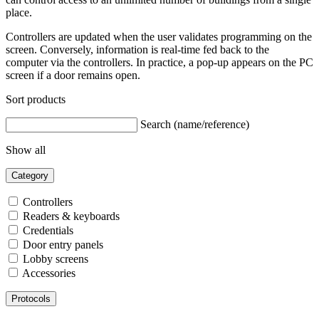
place.
Controllers are updated when the user validates programming on the
screen. Conversely, information is real-time fed back to the
computer via the controllers. In practice, a pop-up appears on the PC
screen if a door remains open.
Sort products
Search (name/reference)
Show all
Category
Controllers
Readers & keyboards
Credentials
Door entry panels
Lobby screens
Accessories
Protocols