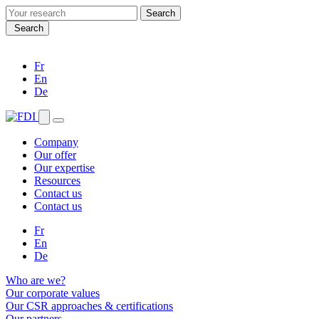
Search
for:
Search
Fr
En
De
Company
Our offer
Our expertise
Resources
Contact us
Contact us
Fr
En
De
Who are we?
Our corporate values
Our CSR approaches & certifications
Our partners