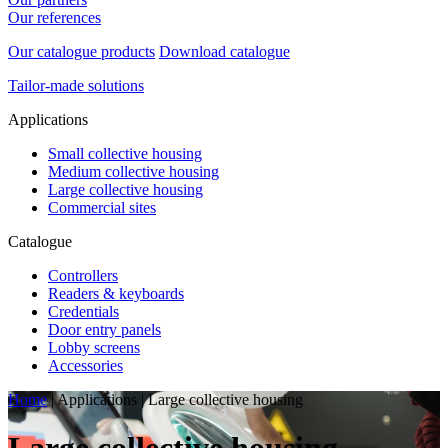
Our references
Our catalogue products
Download catalogue
Tailor-made solutions
Applications
Small collective housing
Medium collective housing
Large collective housing
Commercial sites
Catalogue
Controllers
Readers & keyboards
Credentials
Door entry panels
Lobby screens
Accessories
Home
|
Applications
|
Large collective housing