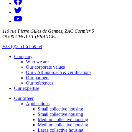
110 rue Pierre Gilles de Gennes, ZAC Cormier 5
49300 CHOLET (FRANCE)
+33 (0)2 51 61 69 69
Company
Who we are
Our corporate values
Our CSR approach & certifications
Our partners
Our references
Our expertise
Our offeer
Applications
Small collective housing
Small collective housing
Medium collective housing
Medium collective housing
Large collective housing