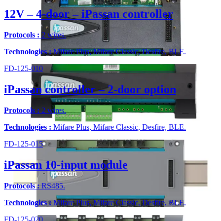
12V – 4-door – iPassan controller
Protocols :
2 wires.
Technologies :
Mifare Plus, Mifare Classic, Desfire, BLE.
FD-125-010
iPassan controller – 2-door option
Protocols :
2 wires.
Technologies :
Mifare Plus, Mifare Classic, Desfire, BLE.
FD-125-015
iPassan 10-input module
Protocols :
RS485.
Technologies :
Mifare Plus, Mifare Classic, Desfire, BLE.
FD-125-020