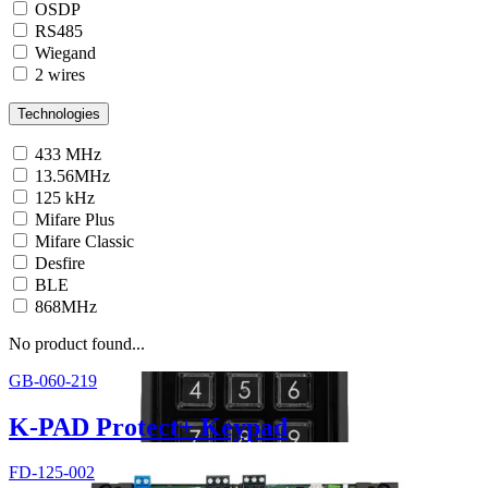
OSDP
RS485
Wiegand
2 wires
Technologies
433 MHz
13.56MHz
125 kHz
Mifare Plus
Mifare Classic
Desfire
BLE
868MHz
No product found...
GB-060-219
K-PAD Protect+ Keypad
FD-125-002