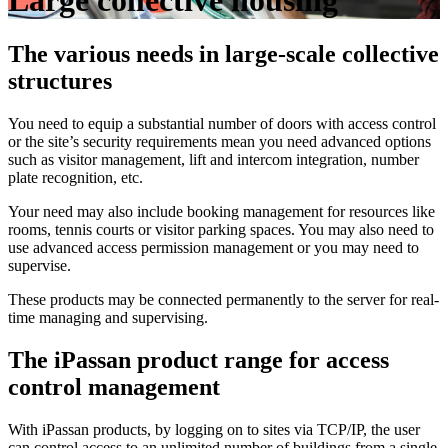
Large collective housing
The various needs in large-scale collective
structures
You need to equip a substantial number of doors with access control
or the site’s security requirements mean you need advanced options
such as visitor management, lift and intercom integration, number
plate recognition, etc.
Your need may also include booking management for resources like
rooms, tennis courts or visitor parking spaces. You may also need to
use advanced access permission management or you may need to
supervise.
These products may be connected permanently to the server for real-
time managing and supervising.
The iPassan product range for access
control management
With iPassan products, by logging on to sites via TCP/IP, the user
can control access to an unlimited number of buildings from a single