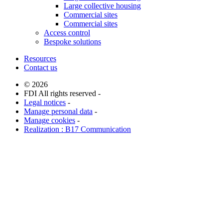
Large collective housing
Commercial sites
Commercial sites
Access control
Bespoke solutions
Resources
Contact us
© 2026
FDI All rights reserved -
Legal notices
-
Manage personal data
-
Manage cookies
-
Realization : B17 Communication