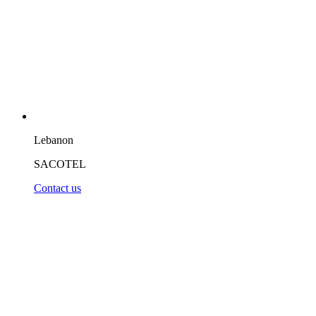
Lebanon
SACOTEL
Contact us