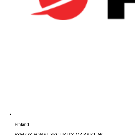
Finland
FSM OY FONEL SECURITY MARKETING