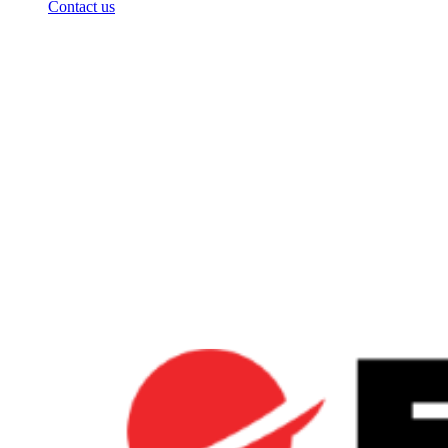
Contact us