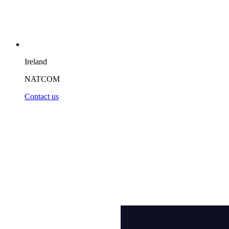
Ireland
NATCOM
Contact us