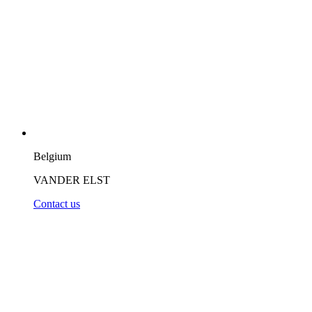
Belgium
VANDER ELST
Contact us