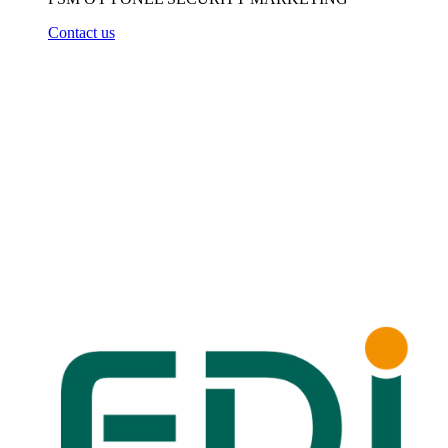
Contact us