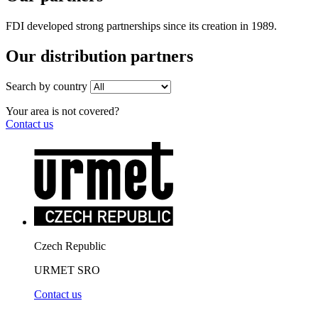
FDI developed strong partnerships since its creation in 1989.
Our distribution partners
Search by country
Your area is not covered?
Contact us
Czech Republic
URMET SRO
Contact us