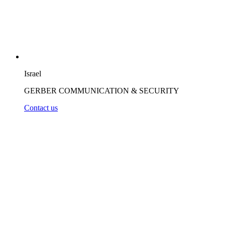
Israel
GERBER COMMUNICATION & SECURITY
Contact us