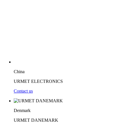
China
URMET ELECTRONICS
Contact us
Denmark
URMET DANEMARK