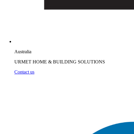
Australia
URMET HOME & BUILDING SOLUTIONS
Contact us