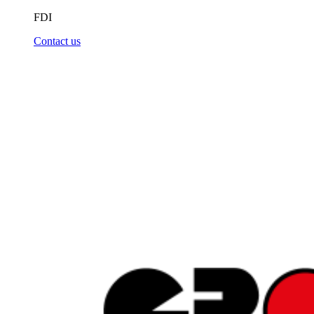
FDI
Contact us