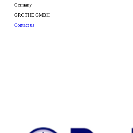
Germany
GROTHE GMBH
Contact us