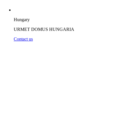
Hungary
URMET DOMUS HUNGARIA
Contact us