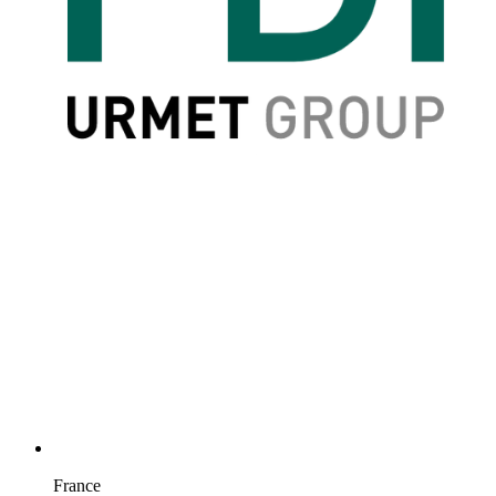
France