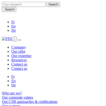
Search
for:
Search
Fr
En
De
Company
Our offer
Our expertise
Resources
Contact us
Contact us
Fr
En
De
Who are we?
Our corporate values
Our CSR approaches & certifications
Our partners