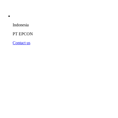
Indonesia
PT EPCON
Contact us