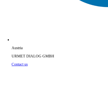
Austria
URMET DIALOG GMBH
Contact us