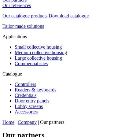
Our references
Our catalogue products
Download catalogue
Tailor-made solutions
Applications
Small collective housing
Medium collective housing
Large collective housing
Commercial sites
Catalogue
Controllers
Readers & keyboards
Credentials
Door entry panels
Lobby screens
Accessories
Home
|
Company
|
Our partners
Our
partners