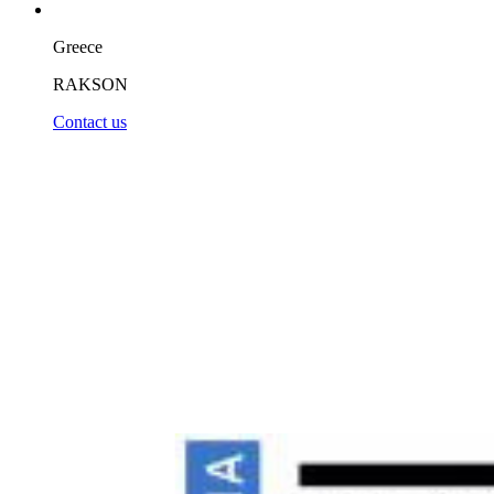
Greece
RAKSON
Contact us