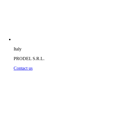
Italy
PRODEL S.R.L.
Contact us