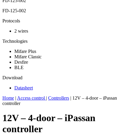
FD-125-002
FD-125-002
Protocols
2 wires
Technologies
Mifare Plus
Mifare Classic
Desfire
BLE
Download
Datasheet
Home
|
Access control
|
Controllers
|
12V – 4-door – iPassan
controller
12V – 4-door – iPassan
controller