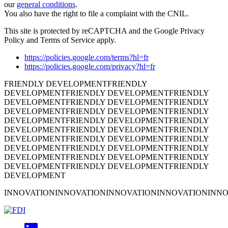
our
general conditions
.
You also have the right to file a complaint with the CNIL.
This site is protected by reCAPTCHA and the Google Privacy
Policy and Terms of Service apply.
https://policies.google.com/terms?hl=fr
https://policies.google.com/privacy?hl=fr
FRIENDLY DEVELOPMENT
FRIENDLY
DEVELOPMENT
FRIENDLY DEVELOPMENT
FRIENDLY
DEVELOPMENT
FRIENDLY DEVELOPMENT
FRIENDLY
DEVELOPMENT
FRIENDLY DEVELOPMENT
FRIENDLY
DEVELOPMENT
FRIENDLY DEVELOPMENT
FRIENDLY
DEVELOPMENT
FRIENDLY DEVELOPMENT
FRIENDLY
DEVELOPMENT
FRIENDLY DEVELOPMENT
FRIENDLY
DEVELOPMENT
FRIENDLY DEVELOPMENT
FRIENDLY
DEVELOPMENT
FRIENDLY DEVELOPMENT
FRIENDLY
DEVELOPMENT
FRIENDLY DEVELOPMENT
FRIENDLY
DEVELOPMENT
INNOVATION
INNOVATION
INNOVATION
INNOVATION
INNO