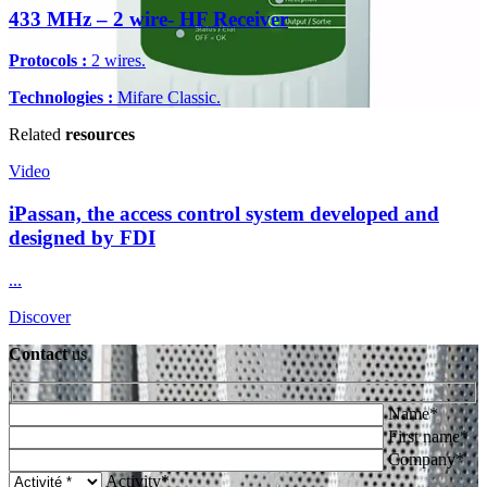
433 MHz – 2 wire- HF Receiver
Protocols :
2 wires.
Technologies :
Mifare Classic.
Related
resources
Video
iPassan, the access control system developed and
designed by FDI
...
Discover
Contact
us
Name*
First name*
Company*
Activity*