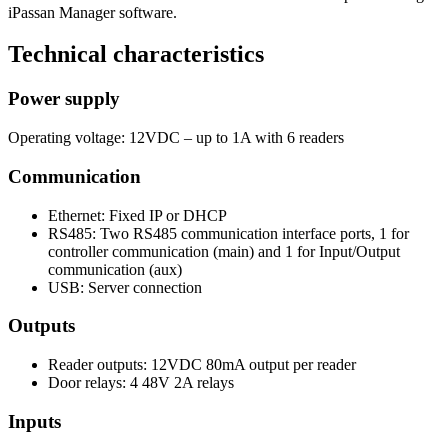
iPassan Manager software.
Technical characteristics
Power supply
Operating voltage: 12VDC – up to 1A with 6 readers
Communication
Ethernet: Fixed IP or DHCP
RS485: Two RS485 communication interface ports, 1 for
controller communication (main) and 1 for Input/Output
communication (aux)
USB: Server connection
Outputs
Reader outputs: 12VDC 80mA output per reader
Door relays: 4 48V 2A relays
Inputs