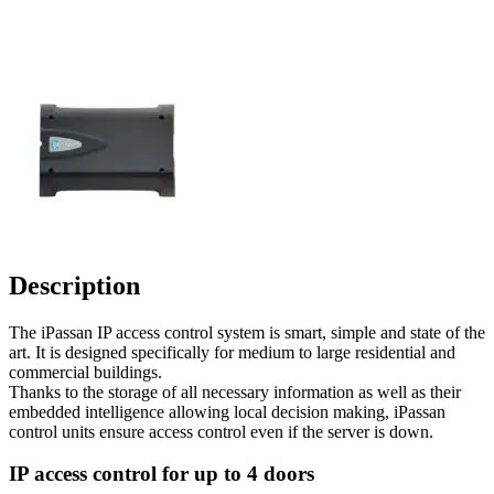
Description
The iPassan IP access control system is smart, simple and state of the
art. It is designed specifically for medium to large residential and
commercial buildings.
Thanks to the storage of all necessary information as well as their
embedded intelligence allowing local decision making, iPassan
control units ensure access control even if the server is down.
IP access control for up to 4 doors