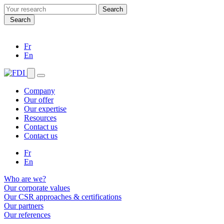
Search
for:
Search
Fr
En
Company
Our offer
Our expertise
Resources
Contact us
Contact us
Fr
En
Who are we?
Our corporate values
Our CSR approaches & certifications
Our partners
Our references