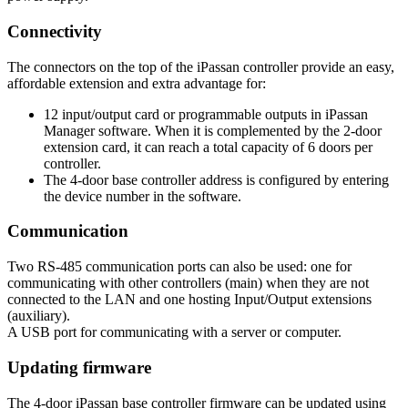
Connectivity
The connectors on the top of the iPassan controller provide an easy,
affordable extension and extra advantage for:
12 input/output card or programmable outputs in iPassan
Manager software. When it is complemented by the 2-door
extension card, it can reach a total capacity of 6 doors per
controller.
The 4-door base controller address is configured by entering
the device number in the software.
Communication
Two RS-485 communication ports can also be used: one for
communicating with other controllers (main) when they are not
connected to the LAN and one hosting Input/Output extensions
(auxiliary).
A USB port for communicating with a server or computer.
Updating firmware
The 4-door iPassan base controller firmware can be updated using