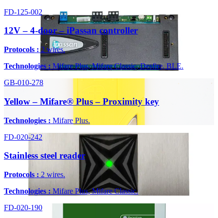
FD-125-002
12V – 4-door – iPassan controller
Protocols :
2 wires.
Technologies :
Mifare Plus, Mifare Classic, Desfire, BLE.
GB-010-278
Yellow – Mifare® Plus – Proximity key
Technologies :
Mifare Plus.
FD-020-242
Stainless steel reader
Protocols :
2 wires.
Technologies :
Mifare Plus, Mifare Classic.
FD-020-190