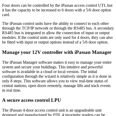
Four doors can be controlled by the iPassan access control UTL but
it has the capacity to be increased to 6 doors with a 5/6 door option
card.
The iPassan control units have the ability to connect to each other
through the TCP/IP network or through the RS485 bus. A secondary
RS485 bus is integrated to allow the connection of input or output
modules. If the control units are only used for 4 doors, they can also
be fitted with input or output options instead of a 5/6 door option.
Manage your 12V controller with iPassan Manager
The iPassan Manager software makes it easy to manage your entire
system and secure your buildings. This intuitive and powerful
software is available in a cloud or local version. The initial
configuration through the wizard is relatively simple as it is done in
only 8 steps. This software allows you to view real-time status of
central stations, open doors remotely, manage lifts and track events
in real time.
A secure access control LPU
The iPassan 4-door access control unit is an upgradeable unit
designed and manufactured by FDI. 4 proximity readers can be