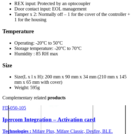
REX input: Protected by an optocoupler
Door contact input: EOL management
Tamper x 2: Normally off – 1 for the cover of the controller +
1 for the housing
Temperature
Operating: -20°C to 50°C
Storage temperature: -20°C to 70°C
Humidity : 85 RH max
Size
Size(L x l x H): 200 mm x 90 mm x 34 mm (210 mm x 145
mm x 65 mm with cover)
Weight: 595g
Complementary related
products
FD-050-105
Ipercom Integration – Activation card
Technologies :
Mifare Plus, Mifare Classic, Desfire, BLE.