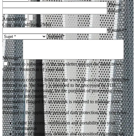
Phone
Email*
Attached file
(.jpg .png .pdf max 2Mo)
Country*
Subject*
Message*
I want to subscribe to the newsletter and get the latest news.
GDPR - Protection of your data
Information collected from the site www.fdi-access.com (hereafter
referred to as ‘the Site’) is intended to be processed by FDI,
responsible for processing, for the purposes of processing your
request for information.
Information flagged by an asterisk is required to manage your
requests.
Pursuant to the applicable personal data protection law, you have:
a right of access, rectification and portability for your
information
a right of limitation, deletion and opposition regarding the