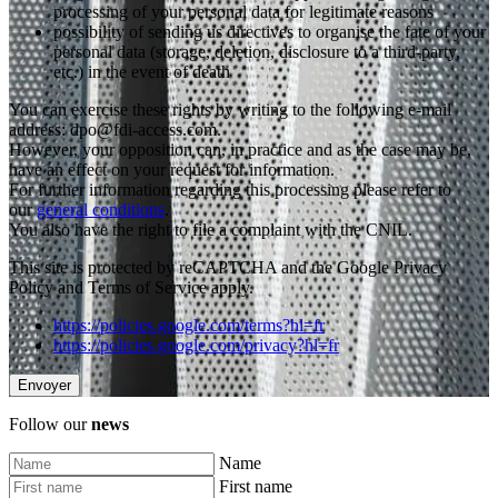
processing of your personal data for legitimate reasons
possibility of sending us directives to organise the fate of your
personal data (storage, deletion, disclosure to a third-party,
etc.) in the event of death
You can exercise these rights by writing to the following e-mail
address: dpo@fdi-access.com.
However, your opposition can, in practice and as the case may be,
have an effect on your request for information.
For further information regarding this processing please refer to
our
general conditions
.
You also have the right to file a complaint with the CNIL.
This site is protected by reCAPTCHA and the Google Privacy
Policy and Terms of Service apply.
https://policies.google.com/terms?hl=fr
https://policies.google.com/privacy?hl=fr
Follow our
news
Name
First name