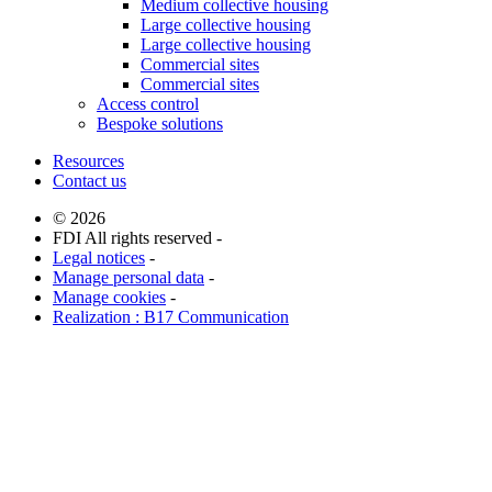
Medium collective housing
Large collective housing
Large collective housing
Commercial sites
Commercial sites
Access control
Bespoke solutions
Resources
Contact us
© 2026
FDI All rights reserved -
Legal notices
-
Manage personal data
-
Manage cookies
-
Realization : B17 Communication