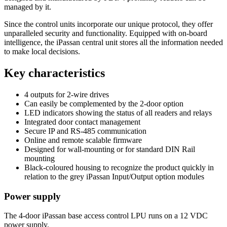
managed by it.
Since the control units incorporate our unique protocol, they offer
unparalleled security and functionality. Equipped with on-board
intelligence, the iPassan central unit stores all the information needed
to make local decisions.
Key characteristics
4 outputs for 2-wire drives
Can easily be complemented by the 2-door option
LED indicators showing the status of all readers and relays
Integrated door contact management
Secure IP and RS-485 communication
Online and remote scalable firmware
Designed for wall-mounting or for standard DIN Rail
mounting
Black-coloured housing to recognize the product quickly in
relation to the grey iPassan Input/Output option modules
Power supply
The 4-door iPassan base access control LPU runs on a 12 VDC
power supply.