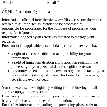
Email *
GDPR - Protection of your data
Information collected from the site www.fdi-access.com (hereafter
referred to as ‘the Site’) is intended to be processed by FDI,
responsible for processing, for the purposes of processing your
request for information.
Information flagged by an asterisk is required to manage your
requests.
Pursuant to the applicable personal data protection law, you have:
a right of access, rectification and portability for your
information
a right of limitation, deletion and opposition regarding the
processing of your personal data for legitimate reasons
possibility of sending us directives to organise the fate of your
personal data (storage, deletion, disclosure to a third-party,
etc.) in the event of death
You can exercise these rights by writing to the following e-mail
address: dpo@fdi-access.com.
However, your opposition can, in practice and as the case may be,
have an effect on your request for information.
For further information regarding this processing please refer to