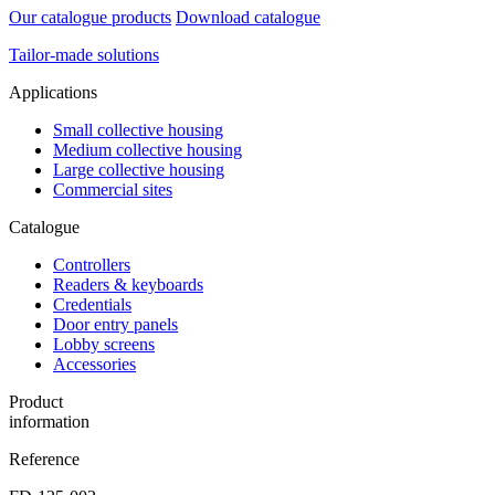
Our catalogue products
Download catalogue
Tailor-made solutions
Applications
Small collective housing
Medium collective housing
Large collective housing
Commercial sites
Catalogue
Controllers
Readers & keyboards
Credentials
Door entry panels
Lobby screens
Accessories
Product
information
Reference