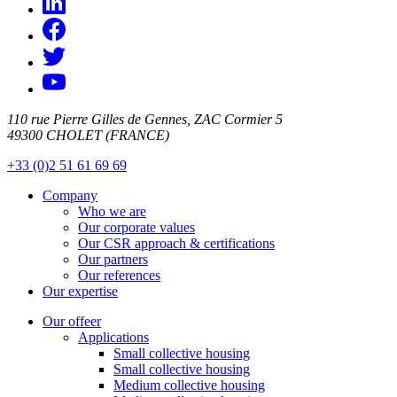
110 rue Pierre Gilles de Gennes, ZAC Cormier 5
49300 CHOLET (FRANCE)
+33 (0)2 51 61 69 69
Company
Who we are
Our corporate values
Our CSR approach & certifications
Our partners
Our references
Our expertise
Our offeer
Applications
Small collective housing
Small collective housing
Medium collective housing