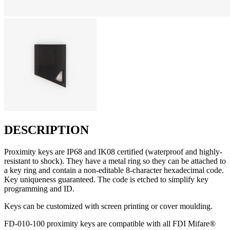
DESCRIPTION
Proximity keys are IP68 and IK08 certified (waterproof and highly-
resistant to shock). They have a metal ring so they can be attached to
a key ring and contain a non-editable 8-character hexadecimal code.
Key uniqueness guaranteed. The code is etched to simplify key
programming and ID.
Keys can be customized with screen printing or cover moulding.
FD-010-100 proximity keys are compatible with all FDI Mifare®