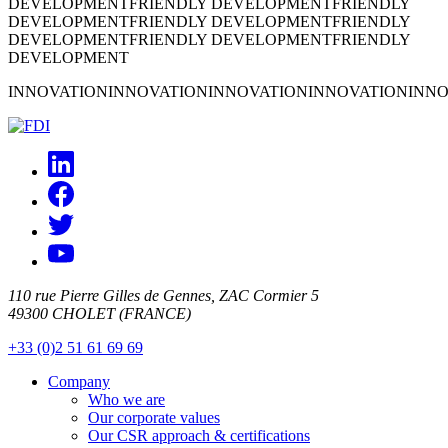
DEVELOPMENT
FRIENDLY DEVELOPMENT
FRIENDLY
DEVELOPMENT
FRIENDLY DEVELOPMENT
FRIENDLY
DEVELOPMENT
FRIENDLY DEVELOPMENT
FRIENDLY
DEVELOPMENT
INNOVATION
INNOVATION
INNOVATION
INNOVATION
INNO
110 rue Pierre Gilles de Gennes, ZAC Cormier 5
49300 CHOLET (FRANCE)
+33 (0)2 51 61 69 69
Company
Who we are
Our corporate values
Our CSR approach & certifications