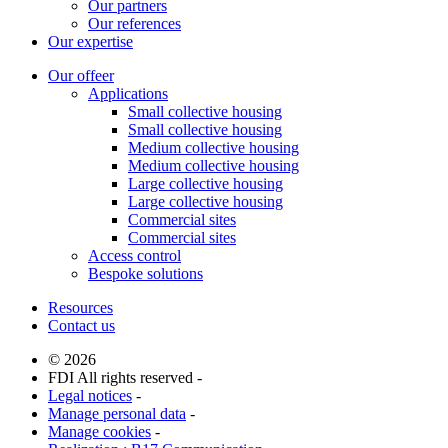
Our partners
Our references
Our expertise
Our offeer
Applications
Small collective housing
Small collective housing
Medium collective housing
Medium collective housing
Large collective housing
Large collective housing
Commercial sites
Commercial sites
Access control
Bespoke solutions
Resources
Contact us
© 2026
FDI All rights reserved -
Legal notices
-
Manage personal data
-
Manage cookies
-