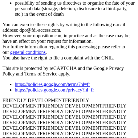
possibility of sending us directives to organise the fate of your
personal data (storage, deletion, disclosure to a third-party,
etc.) in the event of death
You can exercise these rights by writing to the following e-mail
address: dpo@fdi-access.com.
However, your opposition can, in practice and as the case may be,
have an effect on your request for information.
For further information regarding this processing please refer to
our
general conditions
.
You also have the right to file a complaint with the CNIL.
This site is protected by reCAPTCHA and the Google Privacy
Policy and Terms of Service apply.
https://policies.google.com/terms?hl=fr
https://policies.google.com/privacy?hl=fr
FRIENDLY DEVELOPMENT
FRIENDLY
DEVELOPMENT
FRIENDLY DEVELOPMENT
FRIENDLY
DEVELOPMENT
FRIENDLY DEVELOPMENT
FRIENDLY
DEVELOPMENT
FRIENDLY DEVELOPMENT
FRIENDLY
DEVELOPMENT
FRIENDLY DEVELOPMENT
FRIENDLY
DEVELOPMENT
FRIENDLY DEVELOPMENT
FRIENDLY
DEVELOPMENT
FRIENDLY DEVELOPMENT
FRIENDLY