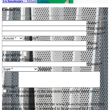
Technologies :
Mifare Classic.
Contact
us
Name*
First name*
Company*
Activity*
Phone
Email*
Attached file
(.jpg .png .pdf max 2Mo)
Country*
Subject*
Message*
I want to subscribe to the newsletter and get the latest news.
GDPR - Protection of your data
Information collected from the site www.fdi-access.com (hereafter
referred to as ‘the Site’) is intended to be processed by FDI,