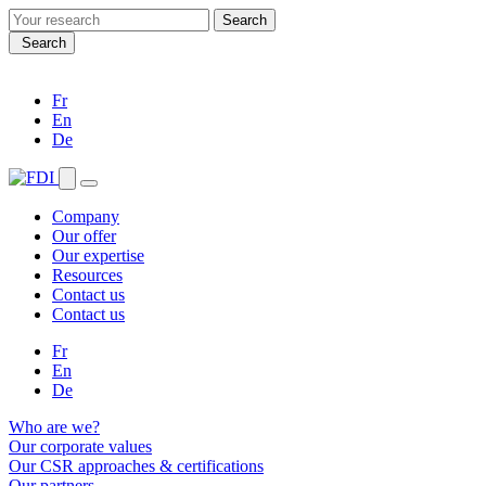
Search
for:
Search
Fr
En
De
Company
Our offer
Our expertise
Resources
Contact us
Contact us
Fr
En
De
Who are we?
Our corporate values
Our CSR approaches & certifications
Our partners