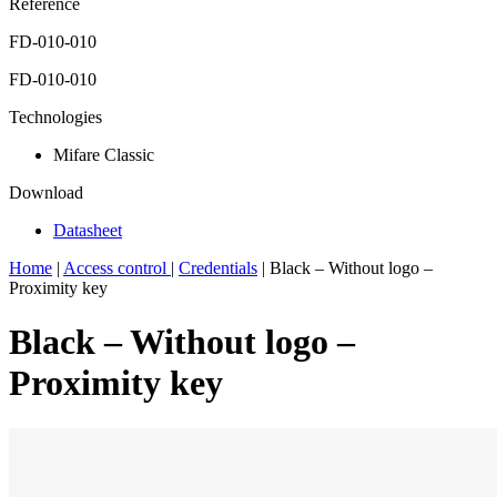
Reference
FD-010-010
FD-010-010
Technologies
Mifare Classic
Download
Datasheet
Home
|
Access control
|
Credentials
|
Black – Without logo –
Proximity key
Black – Without logo –
Proximity key