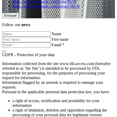
https://policies.google.com/terms?hl=fr
https://policies.google.com/privacy?hl=fr
Follow our
news
Name
First name
Email *
GDPR - Protection of your data
Information collected from the site www.fdi-access.com (hereafter
referred to as ‘the Site’) is intended to be processed by FDI,
responsible for processing, for the purposes of processing your
request for information.
Information flagged by an asterisk is required to manage your
requests.
Pursuant to the applicable personal data protection law, you have:
a right of access, rectification and portability for your
information
a right of limitation, deletion and opposition regarding the
processing of your personal data for legitimate reasons