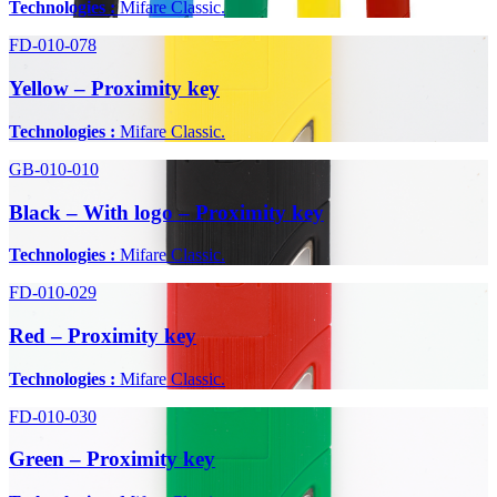
Technologies :
Mifare Classic.
FD-010-078
Yellow – Proximity key
Technologies :
Mifare Classic.
GB-010-010
Black – With logo – Proximity key
Technologies :
Mifare Classic.
FD-010-029
Red – Proximity key
Technologies :
Mifare Classic.
FD-010-030
Green – Proximity key