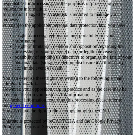
responsible for processing, for the purposes of processing your
request for information.
Information flagged by an asterisk is required to manage your
requests.
Pursuant to the applicable personal data protection law, you have:
a right of access, rectification and portability for your
information
a right of limitation, deletion and opposition regarding the
processing of your personal data for legitimate reasons
possibility of sending us directives to organise the fate of your
personal data (storage, deletion, disclosure to a third-party,
etc.) in the event of death
You can exercise these rights by writing to the following e-mail
address: dpo@fdi-access.com.
However, your opposition can, in practice and as the case may be,
have an effect on your request for information.
For further information regarding this processing please refer to
our
general conditions
.
You also have the right to file a complaint with the CNIL.
This site is protected by reCAPTCHA and the Google Privacy
Policy and Terms of Service apply.