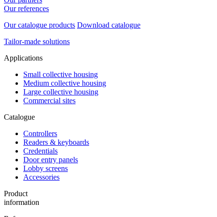
Our references
Our catalogue products
Download catalogue
Tailor-made solutions
Applications
Small collective housing
Medium collective housing
Large collective housing
Commercial sites
Catalogue
Controllers
Readers & keyboards
Credentials
Door entry panels
Lobby screens
Accessories
Product
information