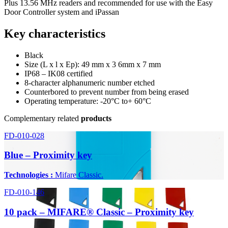
Plus 13.56 MHz readers and recommended for use with the Easy
Door Controller system and iPassan
Key characteristics
Black
Size (L x l x Ep): 49 mm x 3 6mm x 7 mm
IP68 – IK08 certified
8-character alphanumeric number etched
Counterbored to prevent number from being erased
Operating temperature: -20°C to+ 60°C
Complementary related
products
FD-010-028
Blue – Proximity key
Technologies :
Mifare Classic.
FD-010-146
10 pack – MIFARE® Classic – Proximity key