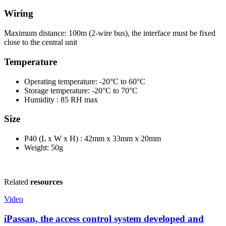
Wiring
Maximum distance: 100m (2-wire bus), the interface must be fixed
close to the central unit
Temperature
Operating temperature: -20°C to 60°C
Storage temperature: -20°C to 70°C
Humidity : 85 RH max
Size
P40 (L x W x H) : 42mm x 33mm x 20mm
Weight: 50g
Related
resources
Video
iPassan, the access control system developed and