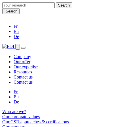
Search
for:
Search
Fr
En
De
Company
Our offer
Our expertise
Resources
Contact us
Contact us
Fr
En
De
Who are we?
Our corporate values
Our CSR approaches & certifications
Our partners