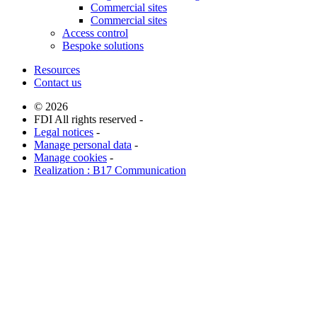
Commercial sites
Commercial sites
Access control
Bespoke solutions
Resources
Contact us
© 2026
FDI All rights reserved -
Legal notices
-
Manage personal data
-
Manage cookies
-
Realization : B17 Communication