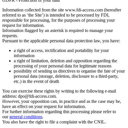
GDPR - Protection of your data
Information collected from the site www.fdi-access.com (hereafter
referred to as ‘the Site’) is intended to be processed by FDI,
responsible for processing, for the purposes of processing your
request for information.
Information flagged by an asterisk is required to manage your
requests.
Pursuant to the applicable personal data protection law, you have:
a right of access, rectification and portability for your
information
a right of limitation, deletion and opposition regarding the
processing of your personal data for legitimate reasons
possibility of sending us directives to organise the fate of your
personal data (storage, deletion, disclosure to a third-party,
etc.) in the event of death
You can exercise these rights by writing to the following e-mail
address: dpo@fdi-access.com.
However, your opposition can, in practice and as the case may be,
have an effect on your request for information.
For further information regarding this processing please refer to
our
general conditions
.
You also have the right to file a complaint with the CNIL.