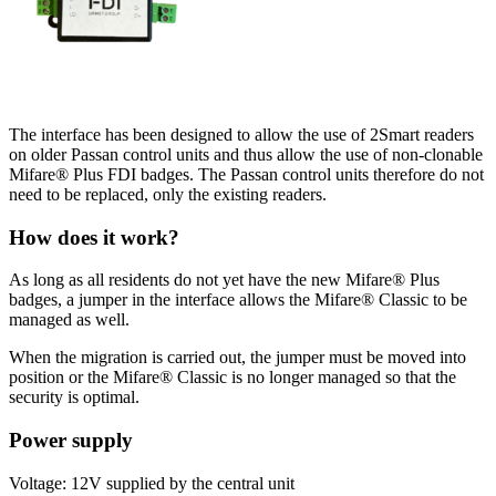
The interface has been designed to allow the use of 2Smart readers
on older Passan control units and thus allow the use of non-clonable
Mifare® Plus FDI badges. The Passan control units therefore do not
need to be replaced, only the existing readers.
How does it work?
As long as all residents do not yet have the new Mifare® Plus
badges, a jumper in the interface allows the Mifare® Classic to be
managed as well.
When the migration is carried out, the jumper must be moved into
position or the Mifare® Classic is no longer managed so that the
security is optimal.
Power supply
Voltage: 12V supplied by the central unit