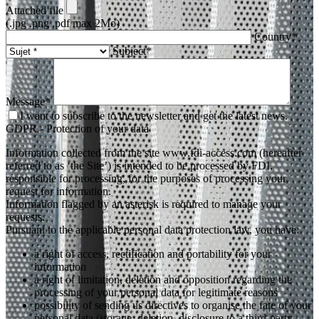
Attached file
(.jpg .png .pdf max 2Mo)
Country*
Subject*
Message*
I want to subscribe to the newsletter and get the latest news.
GDPR - Protection of your data
Information collected from the site www.fdi-access.com (hereafter
referred to as ‘the Site’) is intended to be processed by FDI,
responsible for processing, for the purposes of processing your
request for information.
Information flagged by an asterisk is required to manage your
requests.
Pursuant to the applicable personal data protection law, you have:
a right of access, rectification and portability for your
information
a right of limitation, deletion and opposition regarding the
processing of your personal data for legitimate reasons
possibility of sending us directives to organise the fate of your
personal data (storage, deletion, disclosure to a third-party,