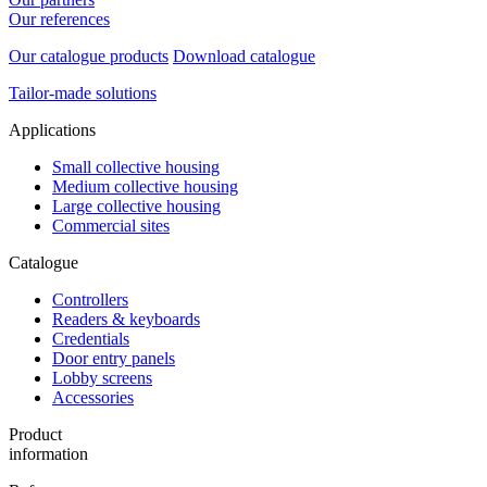
Our references
Our catalogue products
Download catalogue
Tailor-made solutions
Applications
Small collective housing
Medium collective housing
Large collective housing
Commercial sites
Catalogue
Controllers
Readers & keyboards
Credentials
Door entry panels
Lobby screens
Accessories
Product
information