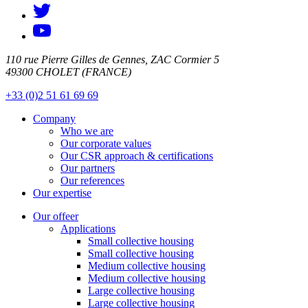
110 rue Pierre Gilles de Gennes, ZAC Cormier 5
49300 CHOLET (FRANCE)
+33 (0)2 51 61 69 69
Company
Who we are
Our corporate values
Our CSR approach & certifications
Our partners
Our references
Our expertise
Our offeer
Applications
Small collective housing
Small collective housing
Medium collective housing
Medium collective housing
Large collective housing
Large collective housing