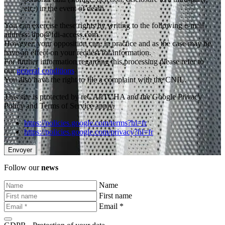
etc.) in the event of death
You can exercise these rights by writing to the following e-mail
address: dpo@fdi-access.com.
However, your opposition can, in practice and as the case may be,
have an effect on your request for information.
For further information regarding this processing please refer to
our
general conditions
.
You also have the right to file a complaint with the CNIL.
This site is protected by reCAPTCHA and the Google Privacy
Policy and Terms of Service apply.
https://policies.google.com/terms?hl=fr
https://policies.google.com/privacy?hl=fr
Follow our
news
Name
First name
Email *