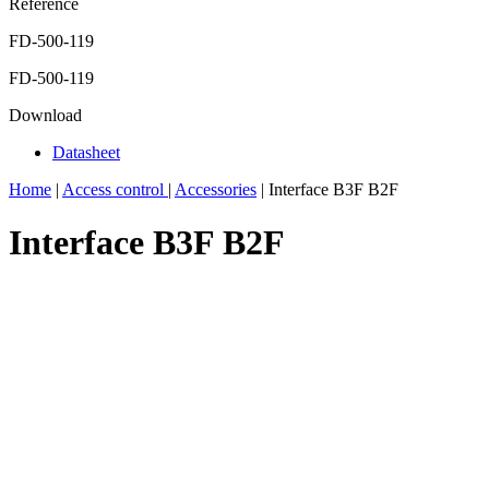
Reference
FD-500-119
FD-500-119
Download
Datasheet
Home
|
Access control
|
Accessories
|
Interface B3F B2F
Interface B3F B2F