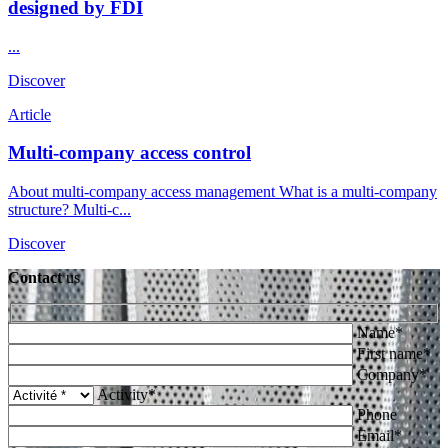
designed by FDI
...
Discover
Article
Multi-company access control
About multi-company access management What is a multi-company
structure? Multi-c...
Discover
Contact
us
Name*
First name*
Company*
Activity*
Phone
Email*