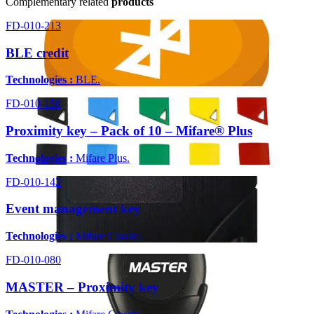
Complementary related
products
FD-010-213
BLE credit
Technologies :
BLE.
FD-010-158
Proximity key – Pack of 10 – Mifare® Plus
Technologies :
Mifare Plus.
FD-010-142
Event management key
Technologies :
Mifare Classic.
FD-010-080
MASTER – Proximity key