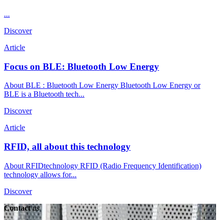
...
Discover
Article
Focus on BLE: Bluetooth Low Energy
About BLE : Bluetooth Low Energy Bluetooth Low Energy or
BLE is a Bluetooth tech...
Discover
Article
RFID, all about this technology
About RFIDtechnology RFID (Radio Frequency Identification)
technology allows for...
Discover
Contact
us