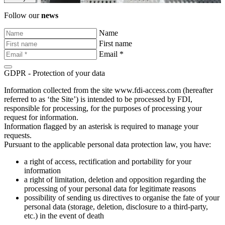
Follow our
news
Name
First name
Email *
GDPR - Protection of your data
Information collected from the site www.fdi-access.com (hereafter
referred to as ‘the Site’) is intended to be processed by FDI,
responsible for processing, for the purposes of processing your
request for information.
Information flagged by an asterisk is required to manage your
requests.
Pursuant to the applicable personal data protection law, you have:
a right of access, rectification and portability for your
information
a right of limitation, deletion and opposition regarding the
processing of your personal data for legitimate reasons
possibility of sending us directives to organise the fate of your
personal data (storage, deletion, disclosure to a third-party,
etc.) in the event of death