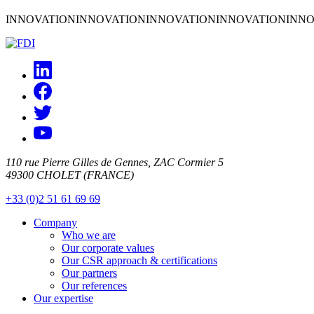
INNOVATION
INNOVATION
INNOVATION
INNOVATION
INNO
110 rue Pierre Gilles de Gennes, ZAC Cormier 5
49300 CHOLET (FRANCE)
+33 (0)2 51 61 69 69
Company
Who we are
Our corporate values
Our CSR approach & certifications
Our partners
Our references
Our expertise