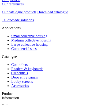
Our references
Our catalogue products
Download catalogue
Tailor-made solutions
Applications
Small collective housing
Medium collective housing
Large collective housing
Commercial sites
Catalogue
Controllers
Readers & keyboards
Credentials
Door entry panels
Lobby screens
Accessories
Product
information