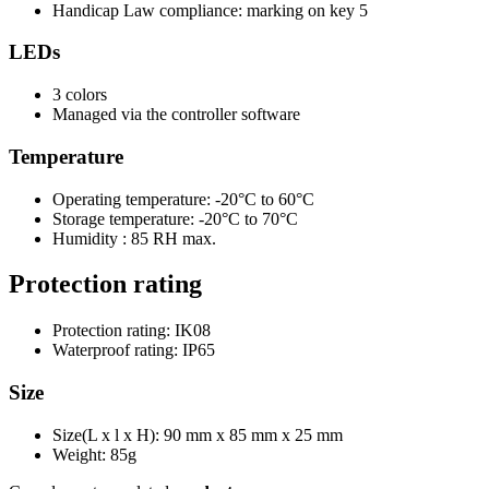
Handicap Law compliance: marking on key 5
LEDs
3 colors
Managed via the controller software
Temperature
Operating temperature: -20°C to 60°C
Storage temperature: -20°C to 70°C
Humidity : 85 RH max.
Protection rating
Protection rating: IK08
Waterproof rating: IP65
Size
Size(L x l x H): 90 mm x 85 mm x 25 mm
Weight: 85g