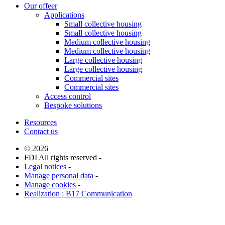
Our offeer
Applications
Small collective housing
Small collective housing
Medium collective housing
Medium collective housing
Large collective housing
Large collective housing
Commercial sites
Commercial sites
Access control
Bespoke solutions
Resources
Contact us
© 2026
FDI All rights reserved -
Legal notices
-
Manage personal data
-
Manage cookies
-
Realization : B17 Communication