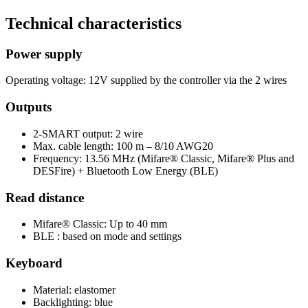
Technical characteristics
Power supply
Operating voltage: 12V supplied by the controller via the 2 wires
Outputs
2-SMART output: 2 wire
Max. cable length: 100 m – 8/10 AWG20
Frequency: 13.56 MHz (Mifare® Classic, Mifare® Plus and
DESFire) + Bluetooth Low Energy (BLE)
Read distance
Mifare® Classic: Up to 40 mm
BLE : based on mode and settings
Keyboard
Material: elastomer
Backlighting: blue