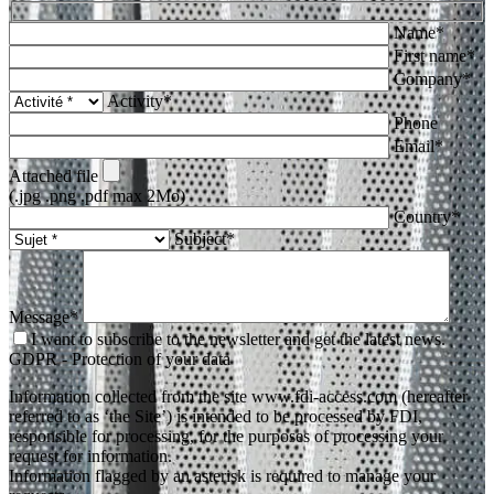
Name*
First name*
Company*
Activity*
Phone
Email*
Attached file
(.jpg .png .pdf max 2Mo)
Country*
Subject*
Message*
I want to subscribe to the newsletter and get the latest news.
GDPR - Protection of your data
Information collected from the site www.fdi-access.com (hereafter
referred to as ‘the Site’) is intended to be processed by FDI,
responsible for processing, for the purposes of processing your
request for information.
Information flagged by an asterisk is required to manage your