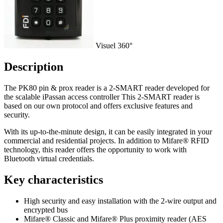
Visuel 360°
Description
The PK80 pin & prox reader is a 2-SMART reader developed for
the scalable iPassan access controller This 2-SMART reader is
based on our own protocol and offers exclusive features and
security.
With its up-to-the-minute design, it can be easily integrated in your
commercial and residential projects. In addition to Mifare® RFID
technology, this reader offers the opportunity to work with
Bluetooth virtual credentials.
Key characteristics
High security and easy installation with the 2-wire output and
encrypted bus
Mifare® Classic and Mifare® Plus proximity reader (AES