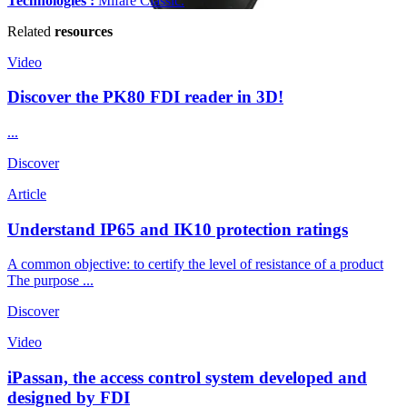
Technologies :
Mifare Classic.
Related
resources
Video
Discover the PK80 FDI reader in 3D!
...
Discover
Article
Understand IP65 and IK10 protection ratings
A common objective: to certify the level of resistance of a product
The purpose ...
Discover
Video
iPassan, the access control system developed and
designed by FDI