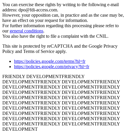
You can exercise these rights by writing to the following e-mail
address: dpo@fdi-access.com.
However, your opposition can, in practice and as the case may be,
have an effect on your request for information.
For further information regarding this processing please refer to
our
general conditions
.
You also have the right to file a complaint with the CNIL.
This site is protected by reCAPTCHA and the Google Privacy
Policy and Terms of Service apply.
https://policies.google.com/terms?hl=fr
https://policies.google.com/privacy?hl=fr
FRIENDLY DEVELOPMENT
FRIENDLY
DEVELOPMENT
FRIENDLY DEVELOPMENT
FRIENDLY
DEVELOPMENT
FRIENDLY DEVELOPMENT
FRIENDLY
DEVELOPMENT
FRIENDLY DEVELOPMENT
FRIENDLY
DEVELOPMENT
FRIENDLY DEVELOPMENT
FRIENDLY
DEVELOPMENT
FRIENDLY DEVELOPMENT
FRIENDLY
DEVELOPMENT
FRIENDLY DEVELOPMENT
FRIENDLY
DEVELOPMENT
FRIENDLY DEVELOPMENT
FRIENDLY
DEVELOPMENT
FRIENDLY DEVELOPMENT
FRIENDLY
DEVELOPMENT
FRIENDLY DEVELOPMENT
FRIENDLY
DEVELOPMENT