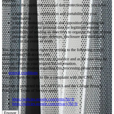
requests.
Pursuant to the applicable personal data protection law, you have:
a right of access, rectification and portability for your
information
a right of limitation, deletion and opposition regarding the
processing of your personal data for legitimate reasons
possibility of sending us directives to organise the fate of your
personal data (storage, deletion, disclosure to a third-party,
etc.) in the event of death
You can exercise these rights by writing to the following e-mail
address: dpo@fdi-access.com.
However, your opposition can, in practice and as the case may be,
have an effect on your request for information.
For further information regarding this processing please refer to
our
general conditions
.
You also have the right to file a complaint with the CNIL.
This site is protected by reCAPTCHA and the Google Privacy
Policy and Terms of Service apply.
https://policies.google.com/terms?hl=fr
https://policies.google.com/privacy?hl=fr