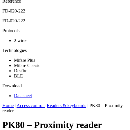
Reference
FD-020-222
FD-020-222
Protocols
2 wires
Technologies
Mifare Plus
Mifare Classic
Desfire
BLE
Download
Datasheet
Home
|
Access control
|
Readers & keyboards
|
PK80 – Proximity
reader
PK80 – Proximity reader