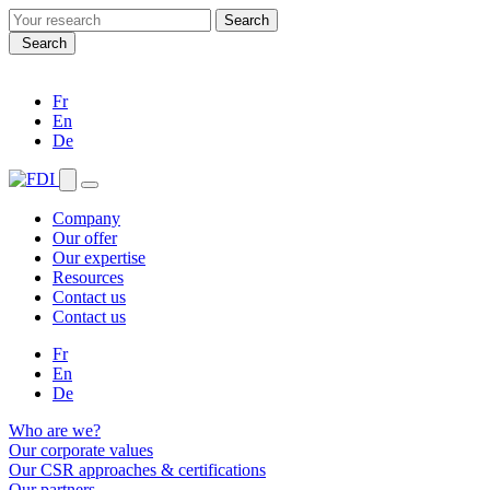
Search
for:
Search
Fr
En
De
Company
Our offer
Our expertise
Resources
Contact us
Contact us
Fr
En
De
Who are we?
Our corporate values
Our CSR approaches & certifications
Our partners