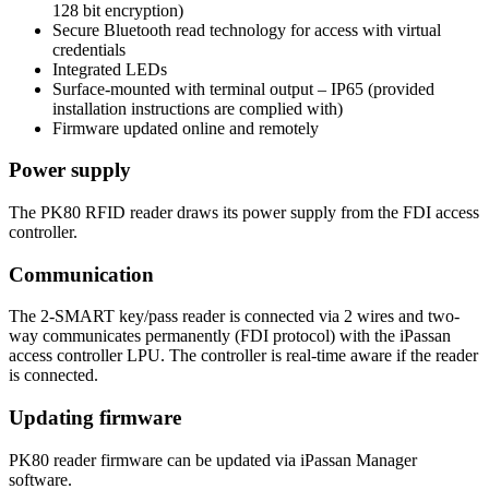
128 bit encryption)
Secure Bluetooth read technology for access with virtual
credentials
Integrated LEDs
Surface-mounted with terminal output – IP65 (provided
installation instructions are complied with)
Firmware updated online and remotely
Power supply
The PK80 RFID reader draws its power supply from the FDI access
controller.
Communication
The 2-SMART key/pass reader is connected via 2 wires and two-
way communicates permanently (FDI protocol) with the iPassan
access controller LPU. The controller is real-time aware if the reader
is connected.
Updating firmware
PK80 reader firmware can be updated via iPassan Manager
software.