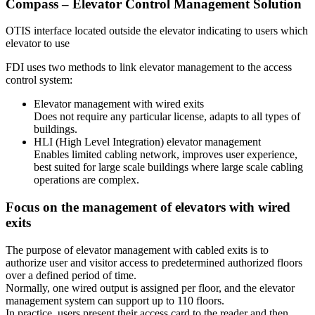
Compass – Elevator Control Management Solution
OTIS interface located outside the elevator indicating to users which
elevator to use
FDI uses two methods to link elevator management to the access
control system:
Elevator management with wired exits
Does not require any particular license, adapts to all types of
buildings.
HLI (High Level Integration) elevator management
Enables limited cabling network, improves user experience,
best suited for large scale buildings where large scale cabling
operations are complex.
Focus on the management of elevators with wired
exits
The purpose of elevator management with cabled exits is to
authorize user and visitor access to predetermined authorized floors
over a defined period of time.
Normally, one wired output is assigned per floor, and the elevator
management system can support up to 110 floors.
In practice, users present their access card to the reader and then