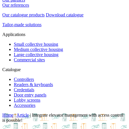
Our references
Our catalogue products
Download catalogue
Tailor-made solutions
Applications
Small collective housing
Medium collective housing
Large collective housing
Commercial sites
Catalogue
Controllers
Readers & keyboards
Credentials
Door entry panels
Lobby screens
Accessories
Home
|
Article
|
Integrate elevator management with access control
is possible!