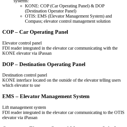
systems:
KONE: COP (Car Operating Panel) & DOP
(Destination Operator Panel)
OTIS: EMS (Elevator Management System) and
Compass; elevator control management solution
COP – Car Operating Panel
Elevator control panel
FDI reader integrated in the elevator car communicating with the
KONE elevator via iPassan
DOP – Destination Operating Panel
Destination control panel
KONE interface located on the outside of the elevator telling users
which elevator to use
EMS – Elevator Management System
Lift management system
FDI reader integrated in the elevator car communicating to the OTIS
elevator via iPassan