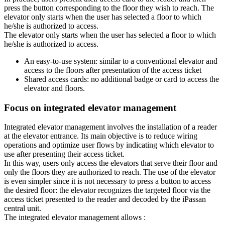
press the button corresponding to the floor they wish to reach. The
elevator only starts when the user has selected a floor to which
he/she is authorized to access.
The elevator only starts when the user has selected a floor to which
he/she is authorized to access.
An easy-to-use system: similar to a conventional elevator and
access to the floors after presentation of the access ticket
Shared access cards: no additional badge or card to access the
elevator and floors.
Focus on integrated elevator management
Integrated elevator management involves the installation of a reader
at the elevator entrance. Its main objective is to reduce wiring
operations and optimize user flows by indicating which elevator to
use after presenting their access ticket.
In this way, users only access the elevators that serve their floor and
only the floors they are authorized to reach. The use of the elevator
is even simpler since it is not necessary to press a button to access
the desired floor: the elevator recognizes the targeted floor via the
access ticket presented to the reader and decoded by the iPassan
central unit.
The integrated elevator management allows :