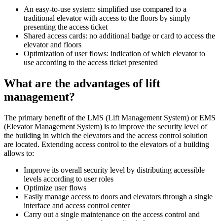
An easy-to-use system: simplified use compared to a
traditional elevator with access to the floors by simply
presenting the access ticket
Shared access cards: no additional badge or card to access the
elevator and floors
Optimization of user flows: indication of which elevator to
use according to the access ticket presented
What are the advantages of lift
management?
The primary benefit of the LMS (Lift Management System) or EMS
(Elevator Management System) is to improve the security level of
the building in which the elevators and the access control solution
are located. Extending access control to the elevators of a building
allows to:
Improve its overall security level by distributing accessible
levels according to user roles
Optimize user flows
Easily manage access to doors and elevators through a single
interface and access control center
Carry out a single maintenance on the access control and