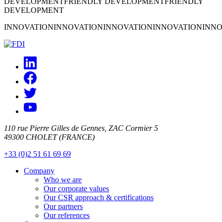
DEVELOPMENT
FRIENDLY DEVELOPMENT
FRIENDLY
DEVELOPMENT
INNOVATION
INNOVATION
INNOVATION
INNOVATION
INNO
110 rue Pierre Gilles de Gennes, ZAC Cormier 5
49300 CHOLET (FRANCE)
+33 (0)2 51 61 69 69
Company
Who we are
Our corporate values
Our CSR approach & certifications
Our partners
Our references