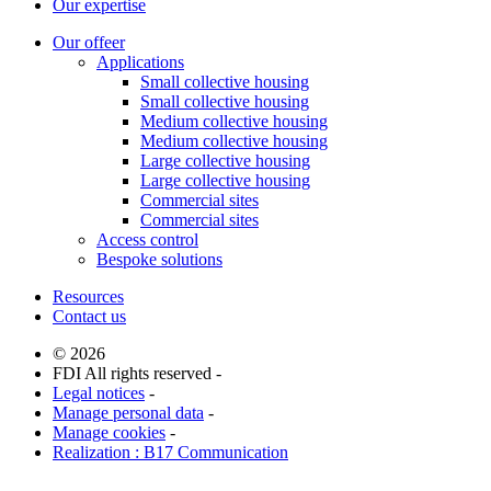
Our expertise
Our offeer
Applications
Small collective housing
Small collective housing
Medium collective housing
Medium collective housing
Large collective housing
Large collective housing
Commercial sites
Commercial sites
Access control
Bespoke solutions
Resources
Contact us
© 2026
FDI All rights reserved -
Legal notices
-
Manage personal data
-
Manage cookies
-
Realization : B17 Communication