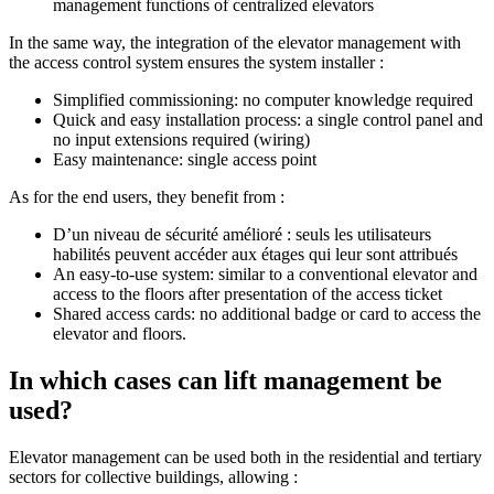
management functions of centralized elevators
In the same way, the integration of the elevator management with
the access control system ensures the system installer :
Simplified commissioning: no computer knowledge required
Quick and easy installation process: a single control panel and
no input extensions required (wiring)
Easy maintenance: single access point
As for the end users, they benefit from :
D’un niveau de sécurité amélioré : seuls les utilisateurs
habilités peuvent accéder aux étages qui leur sont attribués
An easy-to-use system: similar to a conventional elevator and
access to the floors after presentation of the access ticket
Shared access cards: no additional badge or card to access the
elevator and floors.
In which cases can lift management be
used?
Elevator management can be used both in the residential and tertiary
sectors for collective buildings, allowing :