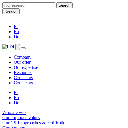
Search
for:
Search
Fr
En
De
Company
Our offer
Our expertise
Resources
Contact us
Contact us
Fr
En
De
Who are we?
Our corporate values
Our CSR approaches & certifications
Our partners