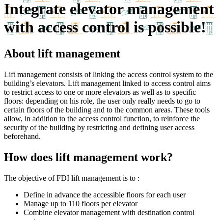
Integrate elevator management
with access control is possible!
About lift management
Lift management consists of linking the access control system to the
building’s elevators. Lift management linked to access control aims
to restrict access to one or more elevators as well as to specific
floors: depending on his role, the user only really needs to go to
certain floors of the building and to the common areas. These tools
allow, in addition to the access control function, to reinforce the
security of the building by restricting and defining user access
beforehand.
How does lift management work?
The objective of FDI lift management is to :
Define in advance the accessible floors for each user
Manage up to 110 floors per elevator
Combine elevator management with destination control