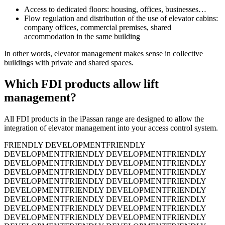
Access to dedicated floors: housing, offices, businesses…
Flow regulation and distribution of the use of elevator cabins:
company offices, commercial premises, shared
accommodation in the same building
In other words, elevator management makes sense in collective
buildings with private and shared spaces.
Which FDI products allow lift
management?
All FDI products in the iPassan range are designed to allow the
integration of elevator management into your access control system.
FRIENDLY DEVELOPMENT
FRIENDLY
DEVELOPMENT
FRIENDLY DEVELOPMENT
FRIENDLY
DEVELOPMENT
FRIENDLY DEVELOPMENT
FRIENDLY
DEVELOPMENT
FRIENDLY DEVELOPMENT
FRIENDLY
DEVELOPMENT
FRIENDLY DEVELOPMENT
FRIENDLY
DEVELOPMENT
FRIENDLY DEVELOPMENT
FRIENDLY
DEVELOPMENT
FRIENDLY DEVELOPMENT
FRIENDLY
DEVELOPMENT
FRIENDLY DEVELOPMENT
FRIENDLY
DEVELOPMENT
FRIENDLY DEVELOPMENT
FRIENDLY