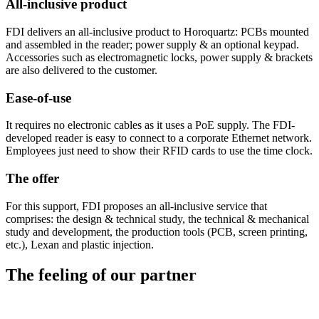
All-inclusive product
FDI delivers an all-inclusive product to Horoquartz: PCBs mounted
and assembled in the reader; power supply & an optional keypad.
Accessories such as electromagnetic locks, power supply & brackets
are also delivered to the customer.
Ease-of-use
It requires no electronic cables as it uses a PoE supply. The FDI-
developed reader is easy to connect to a corporate Ethernet network.
Employees just need to show their RFID cards to use the time clock.
The offer
For this support, FDI proposes an all-inclusive service that
comprises: the design & technical study, the technical & mechanical
study and development, the production tools (PCB, screen printing,
etc.), Lexan and plastic injection.
The
feeling
of our partner