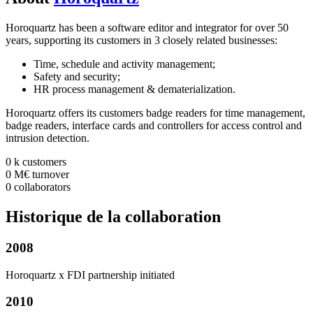
Horoquartz has been a software editor and integrator for over 50
years, supporting its customers in 3 closely related businesses:
Time, schedule and activity management;
Safety and security;
HR process management & dematerialization.
Horoquartz offers its customers badge readers for time management,
badge readers, interface cards and controllers for access control and
intrusion detection.
0
k
customers
0
M€
turnover
0
collaborators
Historique
de la collaboration
2008
Horoquartz x FDI partnership initiated
2010