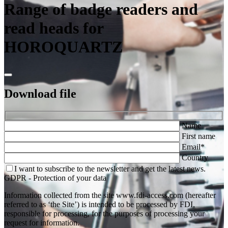
Range of badge readers and
read heads for
HOROQUARTZ
Download
file
Name
First name
Email*
Country
I want to subscribe to the newsletter and get the latest news.
GDPR - Protection of your data
Information collected from the site www.fdi-access.com (hereafter
referred to as ‘the Site’) is intended to be processed by FDI,
responsible for processing, for the purposes of processing your
request for information.