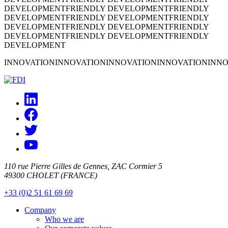
DEVELOPMENT
FRIENDLY DEVELOPMENT
FRIENDLY
DEVELOPMENT
FRIENDLY DEVELOPMENT
FRIENDLY
DEVELOPMENT
FRIENDLY DEVELOPMENT
FRIENDLY
DEVELOPMENT
FRIENDLY DEVELOPMENT
FRIENDLY
DEVELOPMENT
INNOVATION
INNOVATION
INNOVATION
INNOVATION
INNO
110 rue Pierre Gilles de Gennes, ZAC Cormier 5
49300 CHOLET (FRANCE)
+33 (0)2 51 61 69 69
Company
Who we are