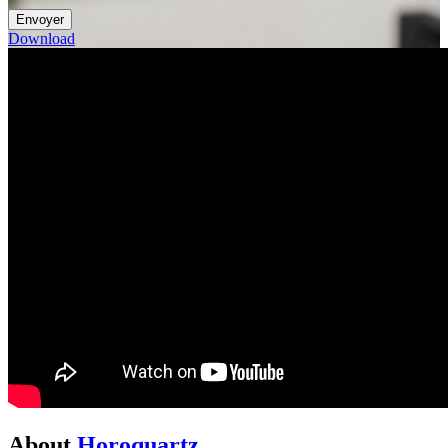
Download
About
Horoquartz