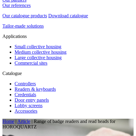
Our references
Our catalogue products
Download catalogue
Tailor-made solutions
Applications
Small collective housing
Medium collective housing
Large collective housing
Commercial sites
Catalogue
Controllers
Readers & keyboards
Credentials
Door entry panels
Lobby screens
Accessories
Home
|
Article
|
Range of badge readers and read heads for
HOROQUARTZ