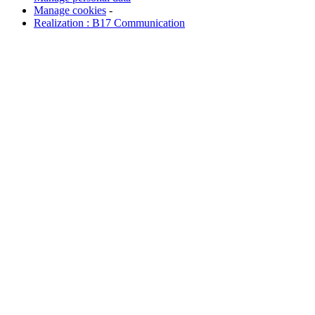
Manage cookies
-
Realization : B17 Communication