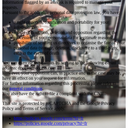
Information flagged by an asterisk is required to manage your
requests.
Pursuant to the applicable personal data protection law, you have:
a right of access, rectification and portability for your
information
a right of limitation, deletion and opposition regarding the
processing of your personal data for legitimate reasons
possibility of sending us directives to organise the fate of your
personal data (storage, deletion, disclosure to a third-party,
etc.) in the event of death
You can exercise these rights by writing to the following e-mail
address: dpo@fdi-access.com.
However, your opposition can, in practice and as the case may be,
have an effect on your request for information.
For further information regarding this processing please refer to
our
general conditions
.
You also have the right to file a complaint with the CNIL.
This site is protected by reCAPTCHA and the Google Privacy
Policy and Terms of Service apply.
https://policies.google.com/terms?hl=fr
https://policies.google.com/privacy?hl=fr