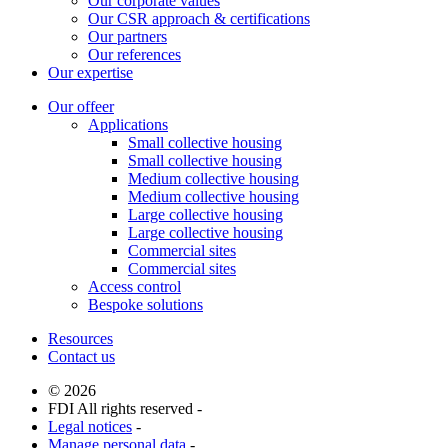
Our corporate values
Our CSR approach & certifications
Our partners
Our references
Our expertise
Our offeer
Applications
Small collective housing
Small collective housing
Medium collective housing
Medium collective housing
Large collective housing
Large collective housing
Commercial sites
Commercial sites
Access control
Bespoke solutions
Resources
Contact us
© 2026
FDI All rights reserved -
Legal notices
-
Manage personal data
-