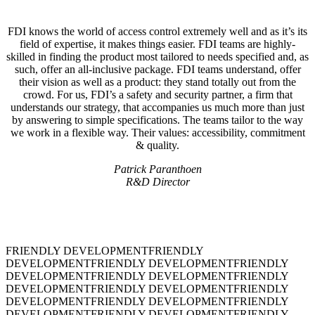
FDI knows the world of access control extremely well and as it’s its
field of expertise, it makes things easier. FDI teams are highly-
skilled in finding the product most tailored to needs specified and, as
such, offer an all-inclusive package. FDI teams understand, offer
their vision as well as a product: they stand totally out from the
crowd. For us, FDI’s a safety and security partner, a firm that
understands our strategy, that accompanies us much more than just
by answering to simple specifications. The teams tailor to the way
we work in a flexible way. Their values: accessibility, commitment
& quality.
Patrick Paranthoen
R&D Director
FRIENDLY DEVELOPMENT
FRIENDLY
DEVELOPMENT
FRIENDLY DEVELOPMENT
FRIENDLY
DEVELOPMENT
FRIENDLY DEVELOPMENT
FRIENDLY
DEVELOPMENT
FRIENDLY DEVELOPMENT
FRIENDLY
DEVELOPMENT
FRIENDLY DEVELOPMENT
FRIENDLY
DEVELOPMENT
FRIENDLY DEVELOPMENT
FRIENDLY