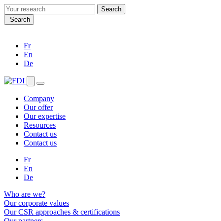
Search
for:
Search
Fr
En
De
Company
Our offer
Our expertise
Resources
Contact us
Contact us
Fr
En
De
Who are we?
Our corporate values
Our CSR approaches & certifications
Our partners