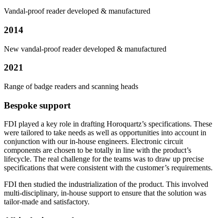
Vandal-proof reader developed & manufactured
2014
New vandal-proof reader developed & manufactured
2021
Range of badge readers and scanning heads
Bespoke support
FDI played a key role in drafting Horoquartz’s specifications. These
were tailored to take needs as well as opportunities into account in
conjunction with our in-house engineers. Electronic circuit
components are chosen to be totally in line with the product’s
lifecycle. The real challenge for the teams was to draw up precise
specifications that were consistent with the customer’s requirements.
FDI then studied the industrialization of the product. This involved
multi-disciplinary, in-house support to ensure that the solution was
tailor-made and satisfactory.