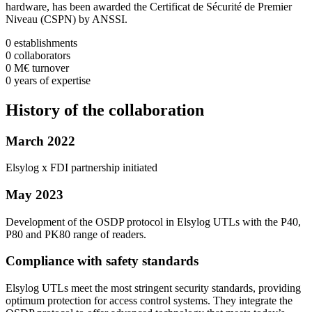
hardware, has been awarded the Certificat de Sécurité de Premier
Niveau (CSPN) by ANSSI.
0
establishments
0
collaborators
0
M€
turnover
0
years
of expertise
History
of the collaboration
March 2022
Elsylog x FDI partnership initiated
May 2023
Development of the OSDP protocol in Elsylog UTLs with the P40,
P80 and PK80 range of readers.
Compliance with safety standards
Elsylog UTLs meet the most stringent security standards, providing
optimum protection for access control systems. They integrate the