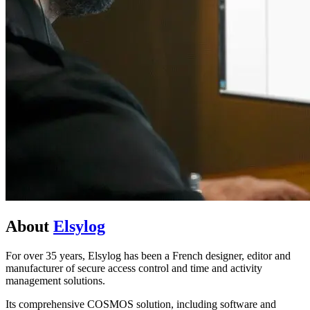
About
Elsylog
For over 35 years, Elsylog has been a French designer, editor and
manufacturer of secure access control and time and activity
management solutions.
Its comprehensive COSMOS solution, including software and