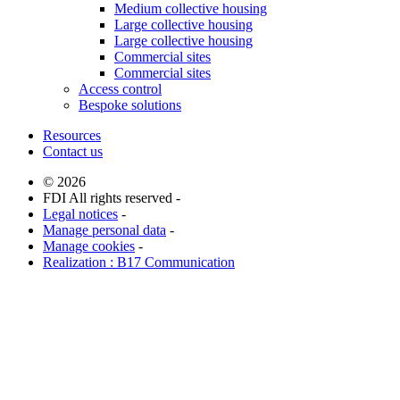
Medium collective housing
Large collective housing
Large collective housing
Commercial sites
Commercial sites
Access control
Bespoke solutions
Resources
Contact us
© 2026
FDI All rights reserved -
Legal notices
-
Manage personal data
-
Manage cookies
-
Realization : B17 Communication