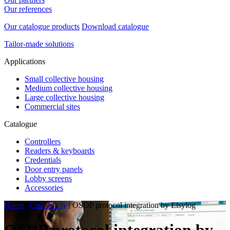
Our references
Our catalogue products
Download catalogue
Tailor-made solutions
Applications
Small collective housing
Medium collective housing
Large collective housing
Commercial sites
Catalogue
Controllers
Readers & keyboards
Credentials
Door entry panels
Lobby screens
Accessories
Home
|
Case Study
|
OSDP protocol integration by Elsylog