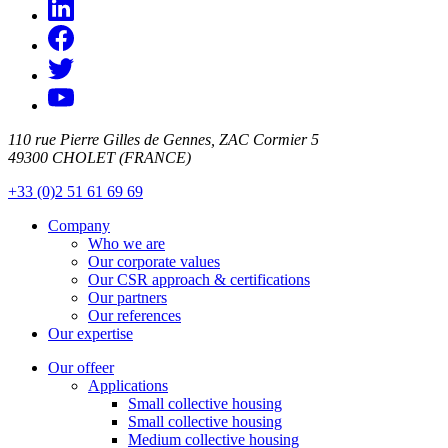
110 rue Pierre Gilles de Gennes, ZAC Cormier 5
49300 CHOLET (FRANCE)
+33 (0)2 51 61 69 69
Company
Who we are
Our corporate values
Our CSR approach & certifications
Our partners
Our references
Our expertise
Our offeer
Applications
Small collective housing
Small collective housing
Medium collective housing