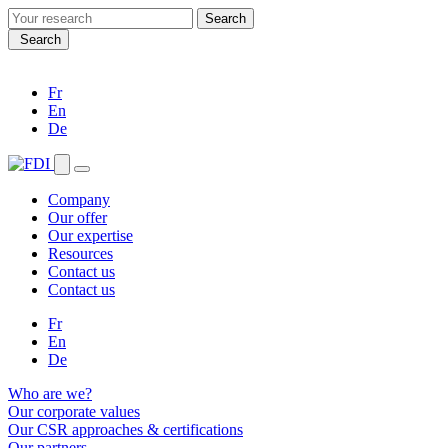
Search
for:
Search
Fr
En
De
Company
Our offer
Our expertise
Resources
Contact us
Contact us
Fr
En
De
Who are we?
Our corporate values
Our CSR approaches & certifications
Our partners