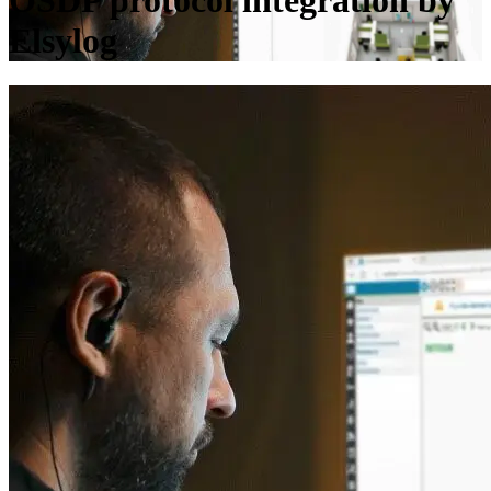
OSDP protocol integration by
Elsylog