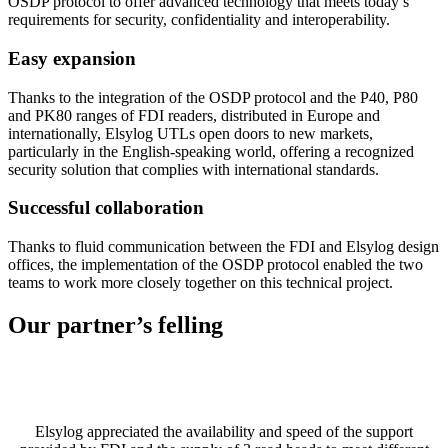
OSDP protocol to offer advanced technology that meets today’s
requirements for security, confidentiality and interoperability.
Easy expansion
Thanks to the integration of the OSDP protocol and the P40, P80
and PK80 ranges of FDI readers, distributed in Europe and
internationally, Elsylog UTLs open doors to new markets,
particularly in the English-speaking world, offering a recognized
security solution that complies with international standards.
Successful collaboration
Thanks to fluid communication between the FDI and Elsylog design
offices, the implementation of the OSDP protocol enabled the two
teams to work more closely together on this technical project.
Our partner’s
felling
Elsylog appreciated the availability and speed of the support